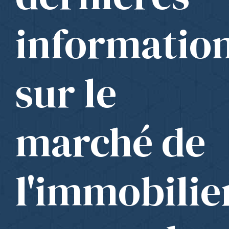
informatio
sur le
marché de
l'immobilie