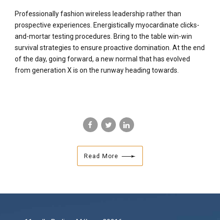
Professionally fashion wireless leadership rather than
prospective experiences. Energistically myocardinate clicks-
and-mortar testing procedures. Bring to the table win-win
survival strategies to ensure proactive domination. At the end
of the day, going forward, a new normal that has evolved
from generation X is on the runway heading towards.
Read More