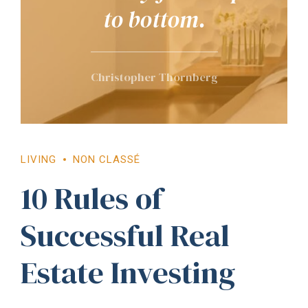
to bottom.
Christopher Thornberg
LIVING
NON CLASSÉ
10 Rules of
Successful Real
Estate Investing