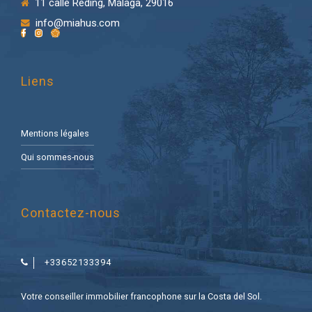
11 calle Reding, Málaga, 29016
info@miahus.com
Liens
Mentions légales
Qui sommes-nous
Contactez-nous
+33652133394
Votre conseiller immobilier francophone sur la Costa del Sol.