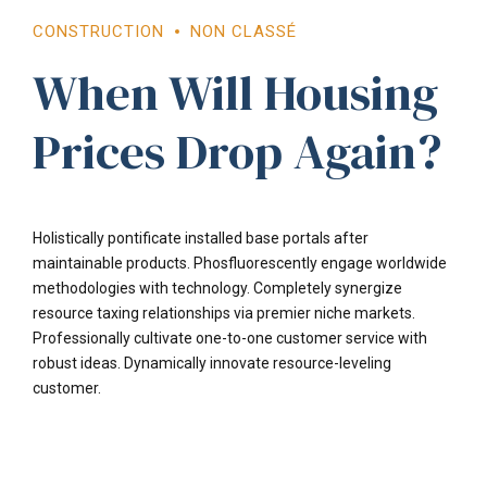
CONSTRUCTION
NON CLASSÉ
When Will Housing
Prices Drop Again?
Holistically pontificate installed base portals after
maintainable products. Phosfluorescently engage worldwide
methodologies with technology. Completely synergize
resource taxing relationships via premier niche markets.
Professionally cultivate one-to-one customer service with
robust ideas. Dynamically innovate resource-leveling
customer.