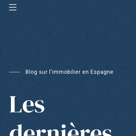
Blog sur l'immobilier en Espagne
Les
dernières