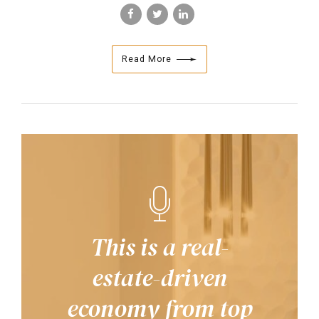
Read More
This is a real-
estate-driven
economy from top