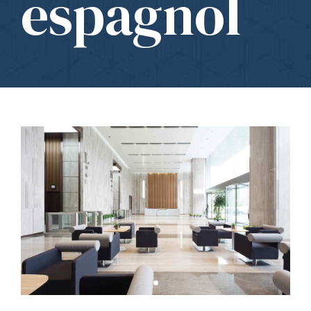
espagnol